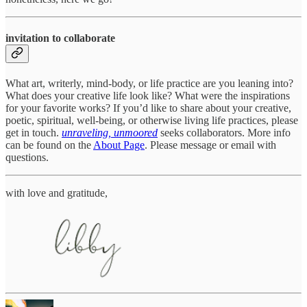
invitation to collaborate
What art, writerly, mind-body, or life practice are you leaning into?
What does your creative life look like? What were the inspirations
for your favorite works? If you’d like to share about your creative,
poetic, spiritual, well-being, or otherwise living life practices, please
get in touch.
unraveling, unmoored
seeks collaborators. More info
can be found on the
About Page
. Please message or email with
questions.
with love and gratitude,