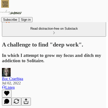
Subscribe
Sign in
Read distraction-free on Substack
A challenge to find "deep work".
In which I attempt to grow my focus and ditch my
addiction to Solitaire.
Boc Craeftiga
Jul 02, 2022
Listen