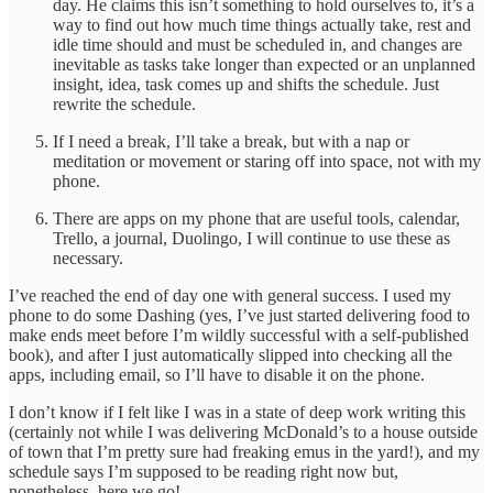
day. He claims this isn’t something to hold ourselves to, it’s a
way to find out how much time things actually take, rest and
idle time should and must be scheduled in, and changes are
inevitable as tasks take longer than expected or an unplanned
insight, idea, task comes up and shifts the schedule. Just
rewrite the schedule.
If I need a break, I’ll take a break, but with a nap or
meditation or movement or staring off into space, not with my
phone.
There are apps on my phone that are useful tools, calendar,
Trello, a journal, Duolingo, I will continue to use these as
necessary.
I’ve reached the end of day one with general success. I used my
phone to do some Dashing (yes, I’ve just started delivering food to
make ends meet before I’m wildly successful with a self-published
book), and after I just automatically slipped into checking all the
apps, including email, so I’ll have to disable it on the phone.
I don’t know if I felt like I was in a state of deep work writing this
(certainly not while I was delivering McDonald’s to a house outside
of town that I’m pretty sure had freaking emus in the yard!), and my
schedule says I’m supposed to be reading right now but,
nonetheless, here we go!