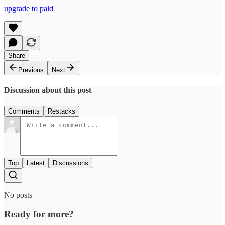
upgrade to paid
Share
Previous
Next
Discussion about this post
Comments
Restacks
Top
Latest
Discussions
No posts
Ready for more?