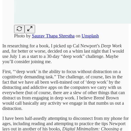
Photo by
Saurav Thapa Shrestha
on
Unsplash
In researching for a book, I picked up Cal Newport’s
Deep Work
and, for better or worse, decided on a whim last night that I would
use July 1 as a start to a 30-day “deep work” challenge. Maybe
you’ll consider joining me.
First, “‘deep work’ is the ability to focus without distraction on a
cognitively demanding task.” The challenge, of course, lies in the
fact that we have all been well-trained out of ‘deep work’ by the
distracting and addictive apps on the computers we carry with us
everywhere (but of course, there are a slew of other things that can
distract us from engaging in deep work. I believe Brené Brown
would call basically any activity we engage in that numbs us out a
distraction.
I have been half-assedly attempting to disconnect from my phone for
ages, including reading and attempting to practice the tips Newport
lays out in another of his books,
Digital Minimalism: Choosing a