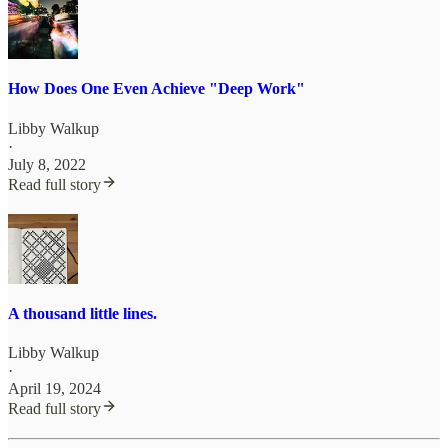
How Does One Even Achieve "Deep Work"
Libby Walkup
·
July 8, 2022
Read full story
A thousand little lines.
Libby Walkup
·
April 19, 2024
Read full story