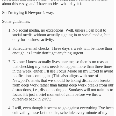
about this essay, and I have no idea what day it is.
So I’m trying it Newport’s way.
Some guidelines:
No social media, no exceptions. Well, unless I can post to
social media without actually signing in to social media, but
only for business activity.
Schedule email checks. Three days a week will be more than
enough, as I truly don’t get anything urgent.
No one I know actually lives near me, so there’s no reason
that checking my texts needs to happen more than three times
in the week, either. I’ll use Focus Mode on my Droid to avoid
notifications coming in. (This also aligns with one of
Newport’s tenets that we should be taking distraction breaks
from deep work rather than taking deep work breaks from our
distractions, i.e., disconnecting on Sundays will not train us to
focus, it’s just a brief moment of calm before we throw
ourselves back in 24/7.)
I will, even though it seems to go against everything I’ve been
cultivating these last months, schedule every minute of my