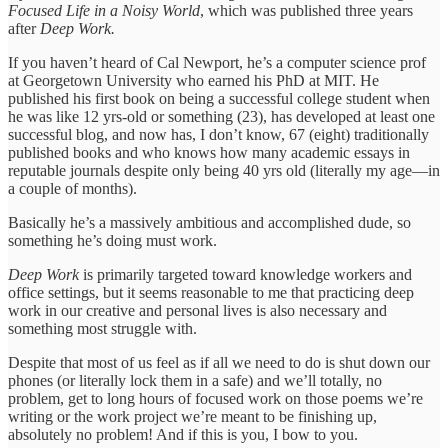
Focused Life in a Noisy World
, which was published three years
after
Deep Work.
If you haven’t heard of Cal Newport, he’s a computer science prof
at Georgetown University who earned his PhD at MIT. He
published his first book on being a successful college student when
he was like 12 yrs-old or something (23), has developed at least one
successful blog, and now has, I don’t know, 67 (eight) traditionally
published books and who knows how many academic essays in
reputable journals despite only being 40 yrs old (literally my age—in
a couple of months).
Basically he’s a massively ambitious and accomplished dude, so
something he’s doing must work.
Deep Work
is primarily targeted toward knowledge workers and
office settings, but it seems reasonable to me that practicing deep
work in our creative and personal lives is also necessary and
something most struggle with.
Despite that most of us feel as if all we need to do is shut down our
phones (or literally lock them in a safe) and we’ll totally, no
problem, get to long hours of focused work on those poems we’re
writing or the work project we’re meant to be finishing up,
absolutely no problem! And if this is you, I bow to you.