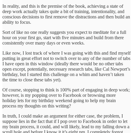
In reality, and this is the premise of the book, achieving a state of
deep work actually takes quite a bit of training, intentionality, and
conscious decisions to first remove the distractions and then build an
ability to focus.
Sort of like no one really suggests you expect to meditate for a full
hour on your first go, start with five minutes and build from there
consistently over many days or even weeks.
Like now, I lost track of where I was going with this and find myself
putting in great effort not to switch over to any of the number of tabs
I have open in this window (ideally there would be no other tabs
open except, potentially, necessary research tabs, like Cal Newport’s
birthday, but I started this challenge on a whim and haven’t taken
the time to close these tabs yet).
Of course, stopping to think is 100% part of engaging in deep work;
however, is my popping over to Facebook or browsing more
holiday lets for my birthday weekend going to help my brain
process my thoughts on this writing?
In truth, I could make an argument for either case, the problem, I
suppose lies in the fact that if I pop over to Facebook in order to let
my brain process, it could, and will likely, lead to my falling down a
scroll hole and before I know it it’s eight pm, I completely forgot