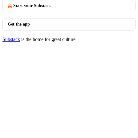
Start your Substack
Get the app
Substack
is the home for great culture