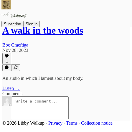
Subscribe
Sign in
A walk in the woods
Boc Craeftiga
Nov 28, 2023
1
An audio in which I lament about my body.
Listen →
Comments
© 2026 Libby Walkup
·
Privacy
∙
Terms
∙
Collection notice