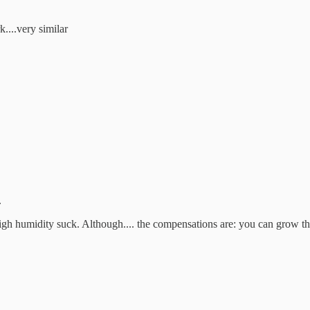
....very similar
.
 high humidity suck. Although.... the compensations are: you can grow