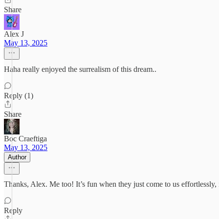
Share
Alex J
May 13, 2025
Haha really enjoyed the surrealism of this dream..
Reply (1)
Share
Boc Craeftiga
May 13, 2025
Author
Thanks, Alex. Me too! It’s fun when they just come to us effortlessly, i
Reply