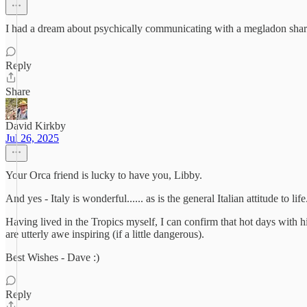
I had a dream about psychically communicating with a megladon shark
Reply
Share
David Kirkby
Jul 26, 2025
Your Orca friend is lucky to have you, Libby.
And yes - Italy is wonderful...... as is the general Italian attitude to life
Having lived in the Tropics myself, I can confirm that hot days with
are utterly awe inspiring (if a little dangerous).
Best Wishes - Dave :)
Reply