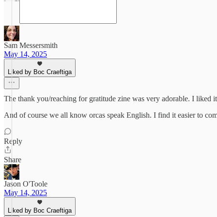
Sam Messersmith
May 14, 2025
Liked by Boc Craeftiga
The thank you/reaching for gratitude zine was very adorable. I liked i
And of course we all know orcas speak English. I find it easier to com
Reply
Share
Jason O'Toole
May 14, 2025
Liked by Boc Craeftiga