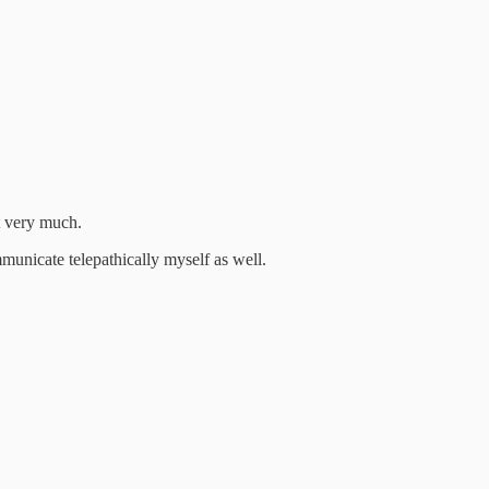
t very much.
municate telepathically myself as well.