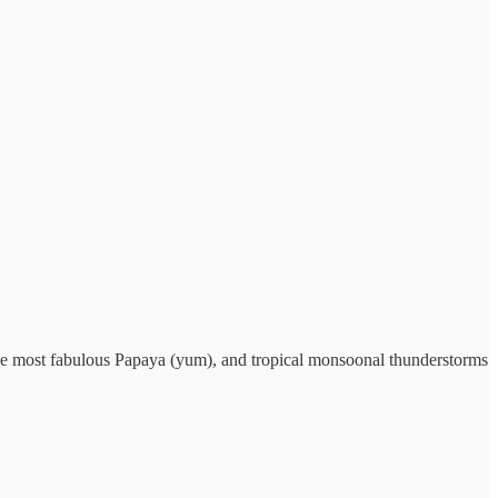
 the most fabulous Papaya (yum), and tropical monsoonal thunderstorms