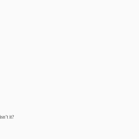
sn’t it?