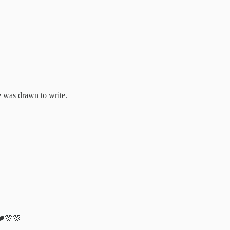
 was drawn to write.
 ❤️🌸🌸