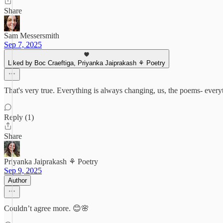
Share
Sam Messersmith
Sep 7, 2025
Liked by Boc Craeftiga, Priyanka Jaiprakash ⚘ Poetry
That's very true. Everything is always changing, us, the poems- every
Reply (1)
Share
Priyanka Jaiprakash ⚘ Poetry
Sep 9, 2025
Author
Couldn’t agree more. 😊🌸