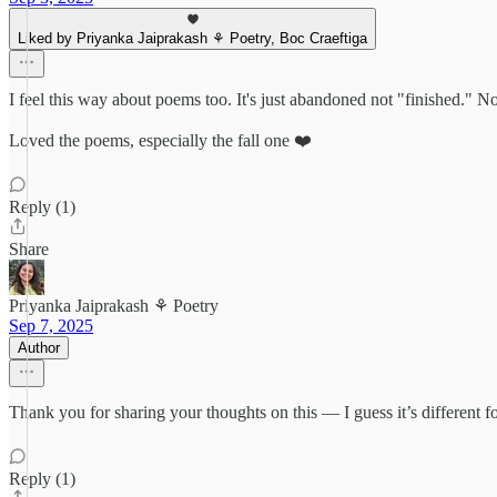
Liked by Priyanka Jaiprakash ⚘ Poetry, Boc Craeftiga
I feel this way about poems too. It's just abandoned not "finished." N
Loved the poems, especially the fall one ❤️
Reply (1)
Share
Priyanka Jaiprakash ⚘ Poetry
Sep 7, 2025
Author
Thank you for sharing your thoughts on this — I guess it’s different f
Reply (1)