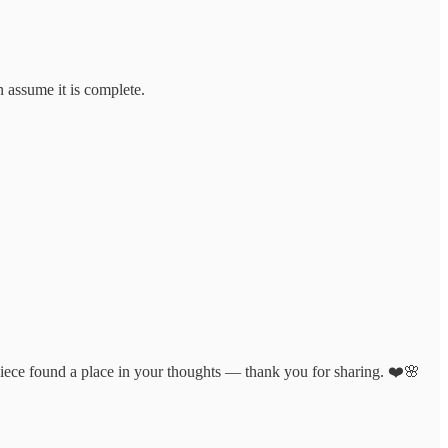
n assume it is complete.
l piece found a place in your thoughts — thank you for sharing. ❤️🌸