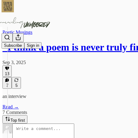
Poetic Musings
“I think a poem is never truly f
Subscribe
Sign in
Sep 3, 2025
13
7
5
an interview
Read →
7 Comments
Top first