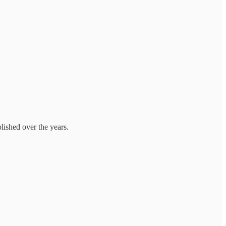
lished over the years.