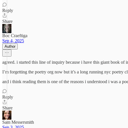
Reply
Share
Boc Craeftiga
Sep 4, 2025
Author
agreed. i started this line of inquiry because i have this giant book 
I’m forgetting the poetry org now but it’s a long running nyc poetry c
and i think reading them is one of the reasons i understood i was a poet
Reply
Share
Sam Messersmith
Sep 3, 2025