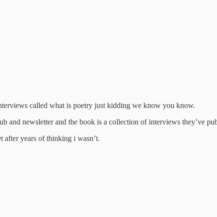
of interviews called what is poetry just kidding we know you know.
lub and newsletter and the book is a collection of interviews they’ve pub
 after years of thinking i wasn’t.