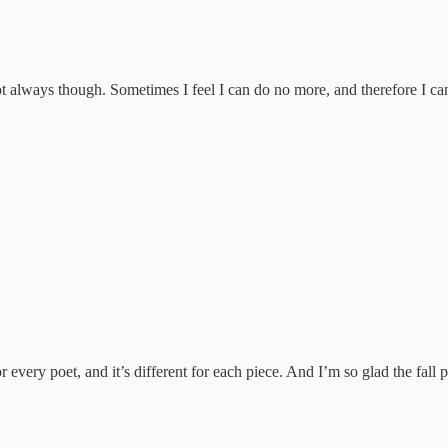
ot always though. Sometimes I feel I can do no more, and therefore I ca
or every poet, and it’s different for each piece. And I’m so glad the fal