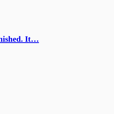
inished. It…