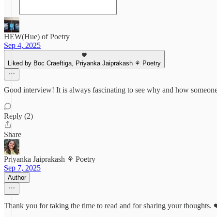
HEW(Hue) of Poetry
Sep 4, 2025
Liked by Boc Craeftiga, Priyanka Jaiprakash ⚘ Poetry
Good interview! It is always fascinating to see why and how someone
Reply (2)
Share
Priyanka Jaiprakash ⚘ Poetry
Sep 7, 2025
Author
Thank you for taking the time to read and for sharing your thoughts.