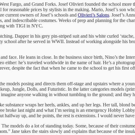
West Fargo, and Grand Forks. Josef Olivieri founded the school more t
ll for reasonable prices by stylists in the making. Mario, Josef’s son wh
 are current owners of Josef’s schools and
Olivieri’s Salons
. Josef’s Ann
els, and indescribable costumes. Weeks of prep and planning for the chan
ining with TIGI in NYC.
tching. Dapper in his grey pin-striped suit and his white curled ‘stache, 
y school after he served in WWII. Instead of working alongside his brot
r and face. He leans in close. In the business since birth, Nino’s the Int
deo either: he’s traveled worldwide in the name of hair. He’s a photogra
orever, despite the fact that when he came to the school to get his first of
 the models posing and directs them off-stage and upstairs where a young
up, Jungle, Dolls, and Futuristic. In the latter categories models (pri
’t imagine anyone walking in without tumbling to the ground; and they h
 substance wraps her heels, ankles, and up her legs. Her tall, blond bee
 tree broke last night and what I’m seeing is an emergency Hobby Lobby 
about halfway up, and he points, the rest is extensions. I would never ha
 The models do a lot of standing today. Some, because of their costume
m.” Jane takes the stairs slowly and explains that because of the insula