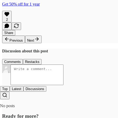
Get 50% off for 1 year
2
Share
Previous
Next
Discussion about this post
Comments
Restacks
Top
Latest
Discussions
No posts
Ready for more?