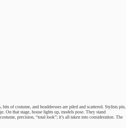
bits of costume, and headdresses are piled and scattered. Stylists pin,
tage. On that stage, house lights up, models pose. They stand
stume, precision, “total look”; it’s all taken into consideration. The