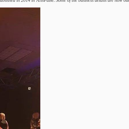
 published in 2014 in
ArtsPulse.
Some of the business details are now out