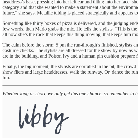
headdress’s base, pressing into her left ear and tilting into her face, 
category and that she wanted to make a statement about the environme
future,” she says. Metallic tubing is placed strategically and appears 
Something like thirty boxes of pizza is delivered, and the judging en
few words, then Mario grabs the mic. He tells the stylists, “This is th
all how she’s the rock that keeps this thing moving, that keeps him mo
The calm before the storm: 5 pm the run-through’s finished, stylists a
costume checks. The stylists are all dressed for the show by now as
are in the building, and Poison Ivy and a human pin cushion prepare f
Finally, the big moment, the stylists are corralled in the pit, the crow
show fliers and large headdresses, walk the runway. Or, dance the run
fun.
Whether long or short, we only get this one chance, so remember to 