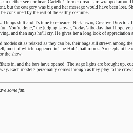
she can neither see nor hear. Carielle’s former dreads are wrapped around 
nt, but the category was big and her message would have been lost. She
to be consumed by the rest of the earthy costume.
ds. Things shift and it’s time to rehearse. Nick Irwin, Creative Direct
e fun. You’re done,” the judging is over, “today’s the day that I hope yo
ving, and then says he’ll cry. He gives her a long look of appreciation 
nd models sit as relaxed as they can be, their bags still strewn among t
 well, most of which happened in The Hub’s bathrooms. An elephant he
or the show.
d filters in, and the bars have opened. The stage lights are brought up, 
way. Each model’s personality comes through as they play to the crowd w
have some fun.