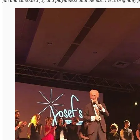
full and embodied joy and playfulness until the last. Piece originally