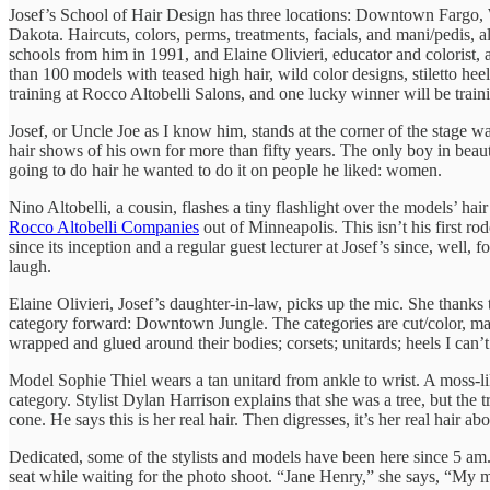
Josef’s School of Hair Design has three locations: Downtown Fargo, 
Dakota. Haircuts, colors, perms, treatments, facials, and mani/pedis, a
schools from him in 1991, and Elaine Olivieri, educator and colorist,
than 100 models with teased high hair, wild color designs, stiletto he
training at Rocco Altobelli Salons, and one lucky winner will be tra
Josef, or Uncle Joe as I know him, stands at the corner of the stage wa
hair shows of his own for more than fifty years. The only boy in beaut
going to do hair he wanted to do it on people he liked: women.
Nino Altobelli, a cousin, flashes a tiny flashlight over the models’ hai
Rocco Altobelli Companies
out of Minneapolis. This isn’t his first ro
since its inception and a regular guest lecturer at Josef’s since, well, f
laugh.
Elaine Olivieri, Josef’s daughter-in-law, picks up the mic. She thanks
category forward: Downtown Jungle. The categories are cut/color, make
wrapped and glued around their bodies; corsets; unitards; heels I can
Model Sophie Thiel wears a tan unitard from ankle to wrist. A moss-like
category. Stylist Dylan Harrison explains that she was a tree, but the
cone. He says this is her real hair. Then digresses, it’s her real hair 
Dedicated, some of the stylists and models have been here since 5 am.
seat while waiting for the photo shoot. “Jane Henry,” she says, “My mo