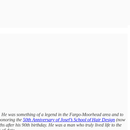
r. He was something of a legend in the Fargo-Moorhead area and to
 honoring the
50th Anniversary of Josef’s School of Hair Design
(now
s after his 90th birthday. He was a man who truly lived life to the