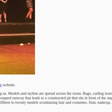
n
website.
. Models and stylists are spread across the room. Bags, curling irons, 
dropped runway that leads to a constructed pit that sits in front of the s
ifteen to twenty models scrutinizing hair and costumes. Hair, makeup, co