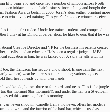
han fifty years ago and once had a number of schools across North
o’d been initiated into the hair business since infancy and bought the
ual Fashion Awards began in 2005. Josef’s alum gather, bringing more
ce to win advanced training. This year’s first-place winners receive
this isn’t his first rodeo. Uncle Joe trained students and competed in
her Funzy at his Dilworth barber shop, he likes to quip that if he was
ernational Creative Director and VP for the business his parents created:
pher, a stylist, and an educator. He’s been a regular judge at JAFA
ficial education in hair, he was kicked out. A story he tells with his
 Joe, the grandson, has set up a photo shoot. Elaine calls the next
marily women) wear headdresses taller than me; various objects
old their heavy heads up with their hands.
hive-like ‘do, houses three or four birds and nests. This is the jungle
trip this morning (this morning?!), and under the hair is a Styrofoam
ve guessed this came together this morning.
s, can’t even sit down. Carielle Henry, however, offers her model a
ted pipe wrap and the interior of the hard hat, which is used as the