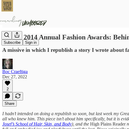
Josef's 2014 Annual Fashion Awards: Behi
Subscribe
Sign in
A missive in which I republish a story I wrote about f
Boc Craeftiga
Dec 27, 2022
2
Share
I hadn’t intended on doing a republish so soon, but last week my G
all who knew him. This piece isn’t about him specifically, but it is evi
Josef’s School of Hair, Skin, and Body
), and the
High Plains Reader
r