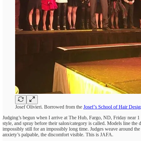
Josef Olivieri. Borrowed from the
Josef’s School of Hair Desig
Judging’s begun when I arrive at The Hub, Fargo, ND, Friday near 1 p.m
style, and spray before their salon/category is called. Models line the 
impossibly still for an impossibly long time. Judges weave around the f
anxiety’s palpable, the discomfort visible. This is JAFA.