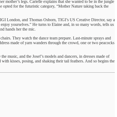
her mother’s legs. Carielle explains that she wanted to be in the jungle
 opted for the futuristic category, “Mother Nature taking back the
or, TIGI London, and Thomas Osborn, TIGI’s US Creative Director, say a
u enjoy yourselves.” He turns to Elaine and, in so many words, tells us
and hands her the mic.
he chairs. They watch the dance team prepare. Last-minute sprays and
address made of yarn wanders through the crowd, one or two peacocks
cue the music, and the Josef’s models and dancers, in dresses made of
ith kisses, posing, and shaking their tail feathers. And so begins the