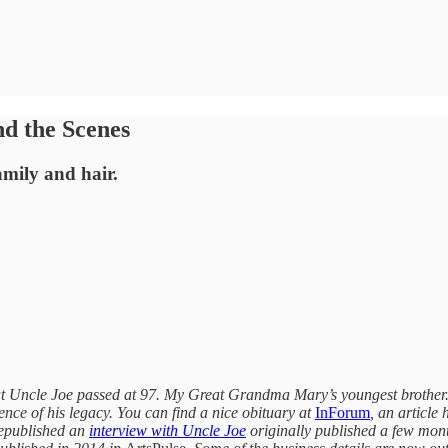
nd the Scenes
amily and hair.
reat Uncle Joe passed at 97. My Great Grandma Mary’s youngest brothe
dence of his legacy. You can find a nice obituary at
InForum
, an article
epublished an
interview with Uncle Joe
originally published a few month