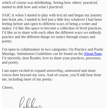
which of course was debilitating. Seeing how others’ practiced,
started to shift how and what I practiced.
SAIC is when I started to play with text art and began my journey
into book arts. I started to feel just a little less whatever I had been
feeling before and open to different ways of being a writer and
maker. I’d like this space to become a collection of lived practices.
I’d like us to share with each other the different ways we embody
practice and the different things we notice through essays and
poetry.
I’m open to collaborators in two categories: On Practice and Poetic
Musings. Submission Guidelines can be found on the
About Page
.
I’d sincerely, dear Reader, love to share your practices, processes,
and poetry.
I am super excited to expand
unraveling, unmoored
and share
voices here beyond my own. And of course, you’ll still hear from
me, including more of my poetry.
Cheers,