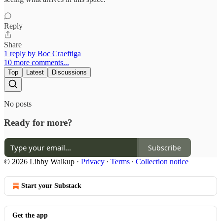
Reply
Share
1 reply by Boc Craeftiga
10 more comments...
Top
Latest
Discussions
No posts
Ready for more?
Subscribe
© 2026 Libby Walkup
·
Privacy
∙
Terms
∙
Collection notice
Start your Substack
Get the app