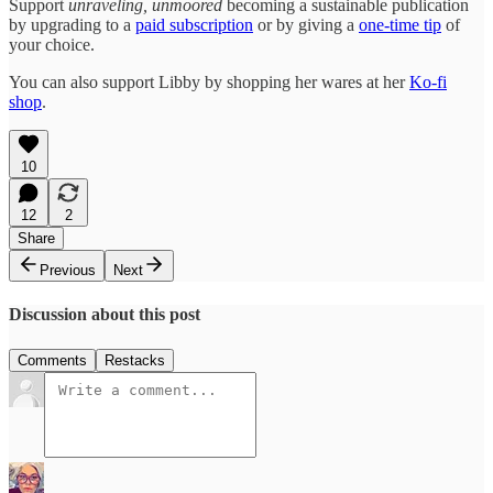
Support
unraveling, unmoored
becoming a sustainable publication
by upgrading to a
paid subscription
or by giving a
one-time tip
of
your choice.
You can also support Libby by shopping her wares at her
Ko-fi
shop
.
10
12
2
Share
Previous
Next
Discussion about this post
Comments
Restacks