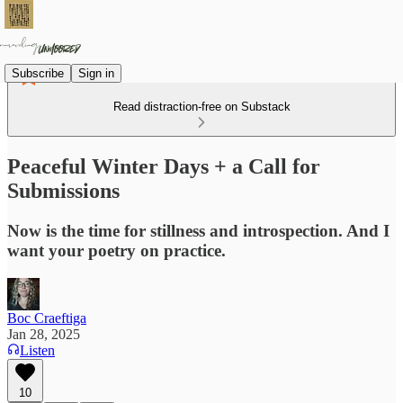
Subscribe
Sign in
Read distraction-free on Substack
Peaceful Winter Days + a Call for
Submissions
Now is the time for stillness and introspection. And I
want your poetry on practice.
Boc Craeftiga
Jan 28, 2025
Listen
10