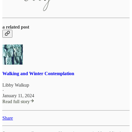
a related post
Walking and Winter Contemplation
Libby Walkup
·
January 11, 2024
Read full story
Share