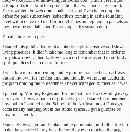
libbywalkup.com to unravelingunmoored.com (I didn’t feel right
asking folks to submit to a publication that was under my name).
I’ve rewritten the welcome emails text, and I’ve changed up the
offers for paid subscribers (subscribers coming in at the founding
level will receive real mail from me! Zines and ephemera packets as
they become available and for as long as it’s sustainable).
I’m all abuzz with glee.
I started this publication with an aim to explore creative and slow-
living practices. It didn’t take me long to remember that in order to
truly slow down, I had to slow down on the inside, and mind-body-
spirit practices became core for me.
I was drawn to documenting and exploring practice because I was
out on my own for the first time intentionally without an academic
program holding me to deadlines I never managed to meet as it was.
I picked up Morning Pages and for the first time I was writing every
day even if it was a bunch of gobbledygook. I started to remember
how, when I studied at the School of the Art Institute of Chicago,
occasionally hanging out in the studio spaces, I got a glimpse of
how artists work.
I sincerely was ignorant to play and experimentation. I often tried to
make lines perfect in my head before they even touched the page,