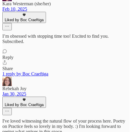
Kara Westerman (she/her)
Feb 10, 2025
Liked by Boc Craeftiga
I’m obsessed with stopping time too! Excited to find you.
Subscribed.
Reply
Share
1 reply by Boc Craeftiga
Rebekah Joy
Jan 30, 2025
Liked by Boc Craeftiga
I've loved witnessing the natural flow of your process here. Poetry
on Practice feels so lovely in my body. :) I'm looking forward to
seeing what arrives in this space.