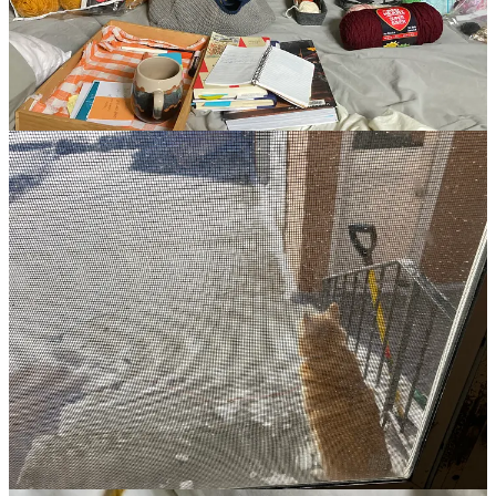
It’s 9 am on a Wednesday morning. The temps are meant to get up
to 30 degrees today then dip down to minus 20. I’ve got a nice EO
combo in the diffuser (3 drops lemon, 3 drops peppermint, 10 drops
lavender (it’s a bit overkill on the lavender but, you know, I want the
uplifting with extra chill)), the air plants have been soaked and are
now drying, a second cup of tea is brewing, Copper has been fed
and let out (and in), and I journaled.
I’ve been relishing the quiet this winter season and have doubled
down on my meditation practice, which feels even more necessary
living in a city with its pull toward
doing
and
moving
and
engaging
.
I’ve been observing the ways in which some of my practices have a
pushing quality to them. An insistence that I perceive, think, do,
believe something different than I am right now. A quality of
fighting against a feeling, belief, thought, instinct, rather than
moving with it, allowing it, sitting with it.
Any time my brain throws in a “should” or “have to” or “need to”,
that resistance strikes up in my body and I just keep pushing,
poking, prodding at it and whatever it is that I think I
should
be
doing, feels even further away.
It’s only when I surrender and allow that the resistance lifts.