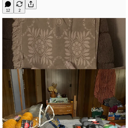
12
2
winter contemplations and yarn.