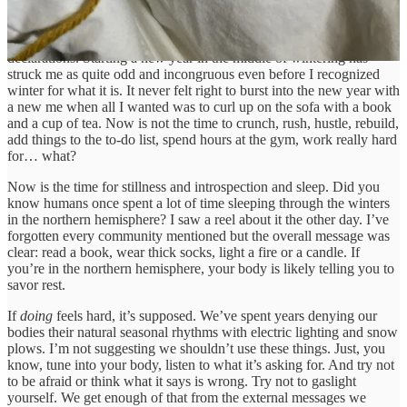
I’m not and never have been, particularly drawn to New Year’s
declarations. Starting a new year in the middle of wintering has
struck me as quite odd and incongruous even before I recognized
winter for what it is. It never felt right to burst into the new year with
a new me when all I wanted was to curl up on the sofa with a book
and a cup of tea. Now is not the time to crunch, rush, hustle, rebuild,
add things to the to-do list, spend hours at the gym, work really hard
for… what?
Now is the time for stillness and introspection and sleep. Did you
know humans once spent a lot of time sleeping through the winters
in the northern hemisphere? I saw a reel about it the other day. I’ve
forgotten every community mentioned but the overall message was
clear: read a book, wear thick socks, light a fire or a candle. If
you’re in the northern hemisphere, your body is likely telling you to
savor rest.
If
doing
feels hard, it’s supposed. We’ve spent years denying our
bodies their natural seasonal rhythms with electric lighting and snow
plows. I’m not suggesting we shouldn’t use these things. Just, you
know, tune into your body, listen to what it’s asking for. And try not
to be afraid or think what it says is wrong. Try not to gaslight
yourself. We get enough of that from the external messages we