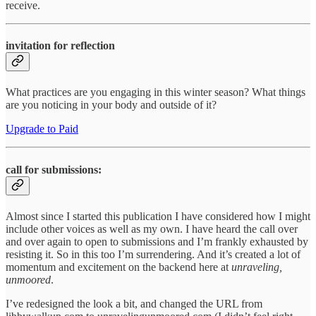
receive.
invitation for reflection
What practices are you engaging in this winter season? What things
are you noticing in your body and outside of it?
Upgrade to Paid
call for submissions:
Almost since I started this publication I have considered how I might
include other voices as well as my own. I have heard the call over
and over again to open to submissions and I’m frankly exhausted by
resisting it. So in this too I’m surrendering. And it’s created a lot of
momentum and excitement on the backend here at
unraveling,
unmoored
.
I’ve redesigned the look a bit, and changed the URL from