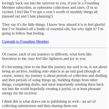
lovingly back out into the universe to you, if you’re a Founding
Member subscriber, as ephemera collections and zines. (I’m so
excited, I feel like I’ve got a year’s worth of monthly things all
planned out and I hate planning!)
They say it’s the little things. I know how absurd it is to feel gleeful
that I’ve finished off a bottle of essential oils, but why fight it? I’m
going to follow that feeling.
Upgrade to Founding Member
Of course, each of our journeys is different, what feels like
heaviness to me, may feel like lightness and joy to you.
It’s becoming clear to me that this journey my soul is on, is not about
being an archive, holding onto objects as an end goal (though of
course, some); my journey is about periods of collection and drafting
and then periods of using things up, building things from other
things, completing drafts, and most importantly sending them back
out into the world hopefully creating a joyful, or at least pleasant
energy for the receiver.
I think this is what draws me to publishing as well—an act of
collecting submissions and then sharing them out.