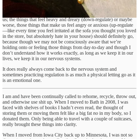
too, and I think this is what Marie Kondo is getting at, though I’ve
never actually read her books: the objects that feel light and joyful,
those that regulate our nervous systems, should definitely stay with
us; the things that feel heavy and dreary (down-regulate) or maybe
worse, those things that make us feel angry or anxious (up-regulate
—like every time you feel irritated at the sofa you thought you loved
in the store, but absolutely hate in your house) should definitely go,
because though we may not be consciously aware that we’re
holding onto or feeling those things from day-to-day and though I
don’t understand how it works exactly, as long as we keep it in our
lives, we keep it in our nervous systems.
It does really always come back to the nervous system and
sometimes practicing regulation is as much a physical letting go as it
is an emotional one.
I am and have been continually called to rehome, recycle, throw out,
and otherwise use shit up. When I moved to Bath in 2008, I was
faced with shelves of books I hadn’t even read, the thought of
storing them or moving them felt like a big fat
no
in my body, so I
donated them. Only being able to travel with a couple of suitcases,
really brought these things into clarity.
When I moved from Iowa City back up to Minnesota, I was not so