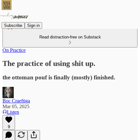
Subscribe
Sign in
Read distraction-free on Substack
On Practice
The practice of using shit up.
the ottoman pouf is finally (mostly) finished.
Boc Craeftiga
Mar 05, 2025
Listen
9