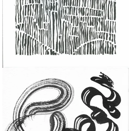
Discussion about this post
Comments
Restacks
Sam Messersmith
Mar 6, 2025
Liked by Boc Craeftiga
I adore everything about this. And the formatting is a sight to
behold, and that usually is not my jam.
But does it make me money creeps in quite often for me too, fuck
capitalism.
Reply