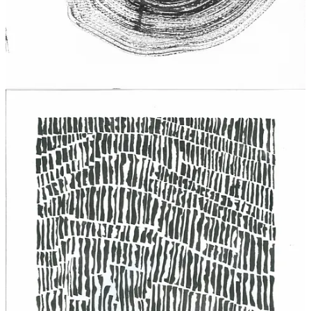
wait to share your words with this publication’s growing readership.
Submission Guidelines can be found on the
About Page
. If there are
any questions, please send a message.
with love and gratitude,
To Support: Send a Tip
9
4
4
Share
Previous
Next