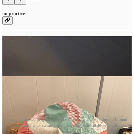
4
4
on practice
slow and blocked progress led to the use of my hands. in the end I found
sewing by hand rather calming and much more comfortable than sitting at a
sewing machine.