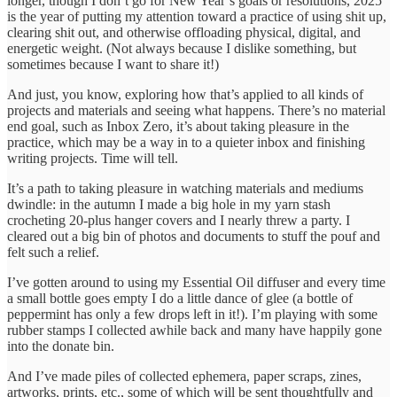
longer, though I don’t go for New Year’s goals or resolutions, 2025
is the year of putting my attention toward a practice of using shit up,
clearing shit out, and otherwise offloading physical, digital, and
energetic weight. (Not always because I dislike something, but
sometimes because I want to share it!)
And just, you know, exploring how that’s applied to all kinds of
projects and materials and seeing what happens. There’s no material
end goal, such as Inbox Zero, it’s about taking pleasure in the
practice, which may be a way in to a quieter inbox and finishing
writing projects. Time will tell.
It’s a path to taking pleasure in watching materials and mediums
dwindle: in the autumn I made a big hole in my yarn stash
crocheting 20-plus hanger covers and I nearly threw a party. I
cleared out a big bin of photos and documents to stuff the pouf and
felt such a relief.
I’ve gotten around to using my Essential Oil diffuser and every time
a small bottle goes empty I do a little dance of glee (a bottle of
peppermint has only a few drops left in it!). I’m playing with some
rubber stamps I collected awhile back and many have happily gone
into the donate bin.
And I’ve made piles of collected ephemera, paper scraps, zines,
artworks, prints, etc., some of which will be sent thoughtfully and