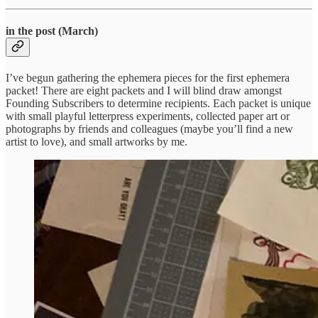
in the post (March)
I’ve begun gathering the ephemera pieces for the first ephemera
packet! There are eight packets and I will blind draw amongst
Founding Subscribers to determine recipients. Each packet is unique
with small playful letterpress experiments, collected paper art or
photographs by friends and colleagues (maybe you’ll find a new
artist to love), and small artworks by me.