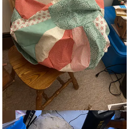
I am a collector of materials, tools, mediums, unfinished projects,
papers, journals, photos, documents, qualifications, skills, first drafts,
etc.
I have carried an old sewing pattern with me on several cross-
country moves, not because I wanted to sew the item designed, but
because I couldn’t let it go, for a decade or more before finally
finding a use for it in a book art project.
When I moved to Mom and Dad’s I gathered up all the old, kind of
disgusting, and unnecessary bed linen, to use for—something and
yes I brought them with me to Grandma’s in two big bins last year.
I found a waterlogged box of archived high school and college
notes, neatly organized, labeled, and housed in binders in the loft
storage space in my parents’ house.
As a writer, I’ve been certain that retaining journals even from junior
high, is one of the most important things I can do, I scanned them all
in 2015-1016, though I’m quite certain they will not serve me as
well as David Sedaris’s journals have served him.