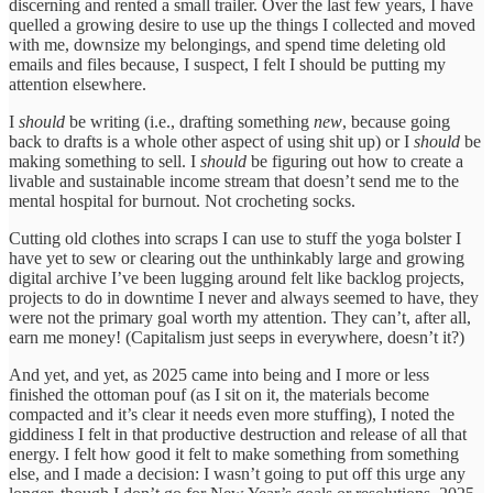
discerning and rented a small trailer. Over the last few years, I have
quelled a growing desire to use up the things I collected and moved
with me, downsize my belongings, and spend time deleting old
emails and files because, I suspect, I felt I should be putting my
attention elsewhere.
I
should
be writing (i.e., drafting something
new
, because going
back to drafts is a whole other aspect of using shit up) or I
should
be
making something to sell. I
should
be figuring out how to create a
livable and sustainable income stream that doesn’t send me to the
mental hospital for burnout. Not crocheting socks.
Cutting old clothes into scraps I can use to stuff the yoga bolster I
have yet to sew or clearing out the unthinkably large and growing
digital archive I’ve been lugging around felt like backlog projects,
projects to do in downtime I never and always seemed to have, they
were not the primary goal worth my attention. They can’t, after all,
earn me money! (Capitalism just seeps in everywhere, doesn’t it?)
And yet, and yet, as 2025 came into being and I more or less
finished the ottoman pouf (as I sit on it, the materials become
compacted and it’s clear it needs even more stuffing), I noted the
giddiness I felt in that productive destruction and release of all that
energy. I felt how good it felt to make something from something
else, and I made a decision: I wasn’t going to put off this urge any