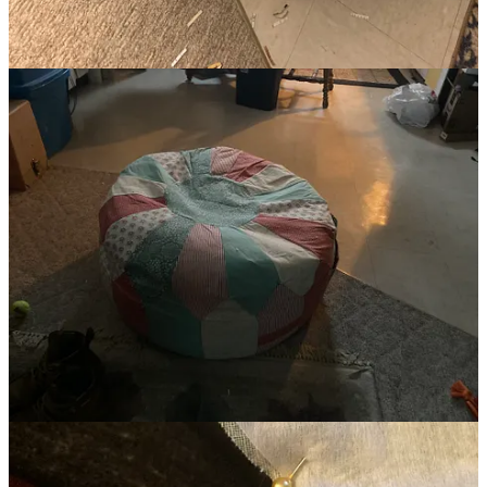
hand in December to finally finish the shell, and I got started
shredding and filling.
And, folks, oh goodness, I took such pleasure in shredding past
versions of myself. When I ran out of photos to shred, I moved on to
the piles of school notes. And I started in on old holiday cards and
non-sentimental letters but got overwhelmed making decisions. Bits
of odd ephemera that meant something to me once, but now sparked
little to nothing of even a memory.
The more I destroyed one thing to create another, the more I built
something from the wreckage I’d been holding onto, the freer and
lighter I felt. The more I let go of the past, the more I felt I could
focus on the current version of myself.
Objects, photos, furniture, etc., they all carry weight and not just the
literal physical weight they embody, but they’re like a mattress: the
mattress you bring home on day one is as light as it will ever be, as
you sleep on it skin cells, oils, dust, etc., starts embedding in the
fibers (yep, it’s gross) and I’ve read that mattresses get heavier as the
years go on.
All these objects (physical and digital) have an energetic weight,