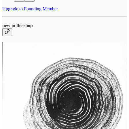
Upgrade to Founding Member
new in the shop
Click to Shop
invitation to collaborate
unraveling, unmoored
continues to seek collaborators in the
categories of On Practice and Poetic Musings until March 15. I can’t