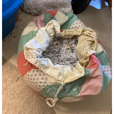
Late 2023 I had an inkling to use up some cloth I’d collected, so I
designed and started sewing an ottoman pouf.
Maybe you
remember.
Simultaneously, I’d finally gotten around to dealing with the family
archive I’d committed to organizing, including my own albums, and
found I had no attachment whatsoever to so many of them: teenage
boys flicking off the camera felt violent and unnecessary, random
candids of people I was never that close with nor have I been in
touch in the last 20 yrs, overexposed photos, photos of red
splotches, half exposed/half blank photos, or completely blank
photos. And everything in double.
I initially thought I’d shred them into long strips with the intention of
weaving them into new images without realizing the shredder made
one-inch confetti rather than long strips, so, actually, with quite a lot
of relief, my intention changed. I remembered that a mentor and
friend had used shredded paper to fill a pouf she made for her cats,
and got to work gleefully shredding photo after photo in a
productive destruction that gave me such a feeling of satisfaction.
Since then the project has been stop / start: the bobbin case in the old
sewing machine I was using became incorrigible and finicky in
every possible way and in the end, despite taking things apart and
putting them back together several times, and with all
the trouble
I’ve had with sewing machines
, I attached the top of the pouf by