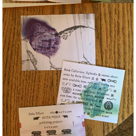
reading Saturday, 26 July, noon ET, from his book (and possibly
others) at The Purple Couch, N. Andover, Mass. It will also be
streamed live over at his publication
Operation Risk You
/on the
Substack app, recommend subscribing / we’ll hear more from Jason
on his practice in this space in a few weeks’ time.
are the lakes cold where you are?
with love and gratitude,
Cold Lake
by Jason O’Toole