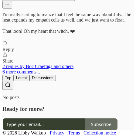
I'm really starting to realize that I feel the same way about July. The
heat expands my empath cells as well, and we just want to float.
That loon! Oh my heart that witch. ❤️
Reply
Share
2 replies by Boc Craeftiga and others
6 more comments...
Top
Latest
Discussions
No posts
Ready for more?
Subscribe
© 2026 Libby Walkup
·
Privacy
∙
Terms
∙
Collection notice