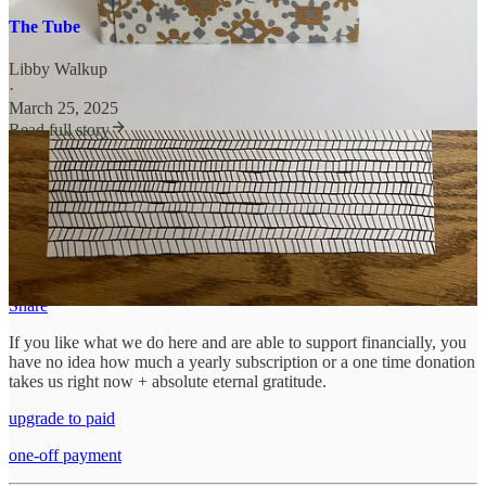
The Tube
Libby Walkup
·
March 25, 2025
Read full story
unraveling, unmoored
needs your help. We thrive on reader support;
without you, we wouldn’t be here. We’d be somewhere else looking
for you. We’d love to connect with more like-minded, poetic,
artistic, practicing souls, and you can help us find them by talking us
up in your other digital and analog spaces.
Share
If you like what we do here and are able to support financially, you
have no idea how much a yearly subscription or a one time donation
takes us right now + absolute eternal gratitude.
upgrade to paid
one-off payment