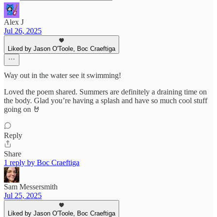
Alex J
Jul 26, 2025
Liked by Jason O'Toole, Boc Craeftiga
Way out in the water see it swimming!
Loved the poem shared. Summers are definitely a draining time on
the body. Glad you’re having a splash and have so much cool stuff
going on 🤘
Reply
Share
1 reply by Boc Craeftiga
Sam Messersmith
Jul 25, 2025
Liked by Jason O'Toole, Boc Craeftiga