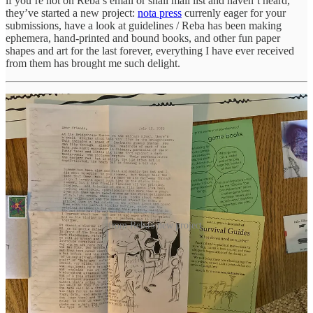
if you’re not on Reba’s email or snail mail list and haven’t heard,
they’ve started a new project:
nota press
currenly eager for your
submissions, have a look at guidelines / Reba has been making
ephemera, hand-printed and bound books, and other fun paper
shapes and art for the last forever, everything I have ever received
from them has brought me such delight.
from Reba's new project.
and from here I leave you with a swimming poem by my friend
Jason M. O'Toole
/ I hope a loon some day allows me to be their
swimming companion / the poem can be found in his recent
collection
The Strange Misgivings of the Sadly Gifted
, which I
recommend / it first appeared in the journal
Sparks of Calliope
/ he’s