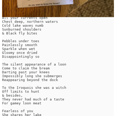
Text within this block will maintain its original spacing when
published
Hold your bones against the wash

All your currents open

Chest deep, northern waters

Cold lake waves numb

Sunburned shoulders

& Black fly bites

Pebbles under toes

Painlessly smooth

Sparkle when wet

Gloomy once dried

Disappointingly so

The silent appearance of a loon

Come to claim the bream

Darting past your knees

Impossibly long she submerges

Reappearing beyond the dock

To the Iroquois she was a witch

Off limits to hunt

& besides,

They never had much of a taste

For gamey loon meat

Fearless of you

She shares her lake
