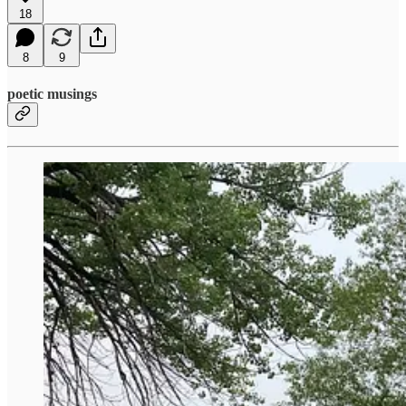
18
8
9
poetic musings