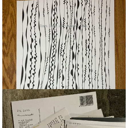
lines. lines. and so many lines.
in the post
Last week I was eager to head to the post office and put some poetry
postcards in the mail as well as a couple of hand bound books. I’m
not sure what’s next exactly, but I’m excited to make some
envelopes from paintings gone wrong. To be on the mailing list
upgrade to paid
.