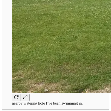
nearby watering hole I’ve been swimming in.