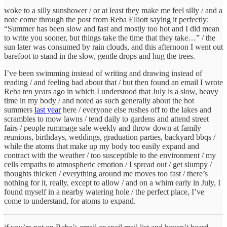
woke to a silly sunshower / or at least they make me feel silly / and a
note come through the post from Reba Elliott saying it perfectly:
“Summer has been slow and fast and mostly too hot and I did mean
to write you sooner, but things take the time that they take…” / the
sun later was consumed by rain clouds, and this afternoon I went out
barefoot to stand in the slow, gentle drops and hug the trees.
I’ve been swimming instead of writing and drawing instead of
reading / and feeling bad about that / but then found an email I wrote
Reba ten years ago in which I understood that July is a slow, heavy
time in my body / and noted as such generally about the hot
summers
last year
here / everyone else rushes off to the lakes and
scrambles to mow lawns / tend daily to gardens and attend street
fairs / people rummage sale weekly and throw down at family
reunions, birthdays, weddings, graduation parties, backyard bbqs /
while the atoms that make up my body too easily expand and
contract with the weather / too susceptible to the environment / my
cells empaths to atmospheric emotion / I spread out / get slumpy /
thoughts thicken / everything around me moves too fast / there’s
nothing for it, really, except to allow / and on a whim early in July, I
found myself in a nearby watering hole / the perfect place, I’ve
come to understand, for atoms to expand.