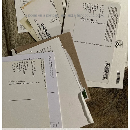
a poem on a postcard and and a handbound book.
in the world
Oh gosh, I’m pleased to share this with you.
Josh Woll
invited me
for a chat earlier this month over at
The Sober Creative
. And it was
such a soothing experience. We chatted about art making,
generational trauma (TW: domestic abuse), and practice. So, so
grateful to Josh and those who tuned in. You can watch the replay
here
. He has such great chats with artists and poets.
invitation to guest post
unraveling, unmoored
has some exciting guest posts coming from
Melanie Cole
on learning to read again after disability diminished
cognitive processing and
Jason M. O'Toole
on his poetry writing
processes. I’ve got drafts in my inbox waiting for me. We seek guest