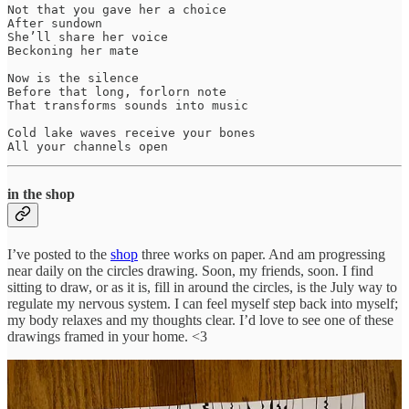
Not that you gave her a choice

After sundown

She’ll share her voice

Beckoning her mate

Now is the silence

Before that long, forlorn note

That transforms sounds into music

Cold lake waves receive your bones

All your channels open
in the shop
I’ve posted to the
shop
three works on paper. And am progressing
near daily on the circles drawing. Soon, my friends, soon. I find
sitting to draw, or as it is, fill in around the circles, is the July way to
regulate my nervous system. I can feel myself step back into myself;
my body relaxes and my thoughts clear. I’d love to see one of these
drawings framed in your home. <3