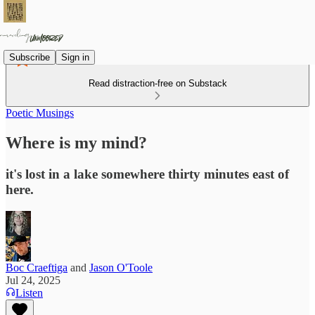
Subscribe
Sign in
Read distraction-free on Substack
Poetic Musings
Where is my mind?
it's lost in a lake somewhere thirty minutes east of
here.
Boc Craeftiga
and
Jason O'Toole
Jul 24, 2025
Listen