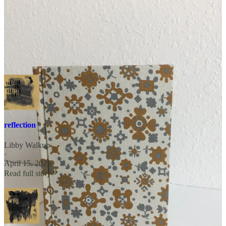
posts like these and more. Guidelines can be found on the
About
Page
. Please message or email with questions.
poems
reflection
Libby Walkup
·
April 15, 2025
Read full story