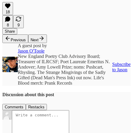
18
8
9
Share
Previous
Next
A guest post by
Jason O'Toole
New England Poetry Club Advisory Board;
Treasurer of ILRCSF; Poet Laureate Emeritus N.
Subscribe
Andover; Amy Lowell Prize; noms: Pushcart,
to Jason
Rhysling. The Strange Misgivings of the Sadly
Gifted (Dead Man's Press Ink) out now. Life's
Blood merch: Prank Records
Discussion about this post
Comments
Restacks