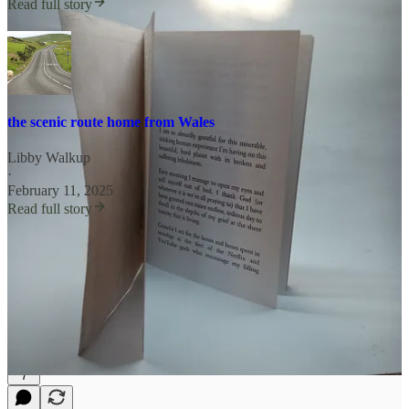
Read full story
the scenic route home from Wales
Libby Walkup
·
February 11, 2025
Read full story
yearly paid now 90 days trial
buy me a coffee
shop in the shop
7