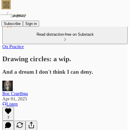
Subscribe
Sign in
Read distraction-free on Substack
On Practice
Drawing circles: a wip.
And a dream I don't think I can deny.
Boc Craeftiga
Apr 01, 2025
Listen
7