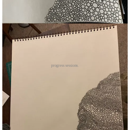
I can’t see the patterns forming when I’m drawing, so looking at it
from a distance, especially just after adding circles, is a whole thing.
every. single. time.
progress sessions.
Last week, I had to take care of some other things and didn’t have
the time or energy to make any progress and I physically yearned for
it. Stopped to admire it on several occasions. I frequently wanted to
drop everything and draw more circles.
And when finally I was at a stopping point between tasks and there
was nothing immediately pressing, I picked it up again and spent a
couple of hours with it. My hand felt rusty, and I was full of delight.
(I’d prefer to be making circles right now than writing about making
circles, but I also want to share it with you!)