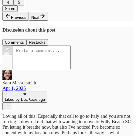
4
5
Share
Previous
Next
Discussion about this post
Comments
Restacks
Sam Messersmith
Apr 1, 2025
Liked by Boc Craeftiga
Loving all of this! Especially that call to go to Italy and you are not
forcing it down. I did that with wanting to move to Folly Beach SC.
I'm letting it breathe now, but also I've noticed I've become so
content with my location now. Perhaps forest therapy is what