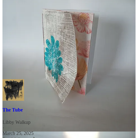
practices, please get in touch.
unraveling, unmoored
seeks
collaborators. More info can be found on the
About Page
. Please
message or email with questions.
with love and gratitude,
The Tube
Libby Walkup
·
March 25, 2025