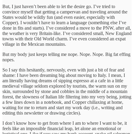
But, I just haven’t been able to let the desire go. I’ve tried to
convince myself that getting a campervan and traveling around the
States would be wildly fun (and even easier, especially with
Copper). I wouldn’t have to learn a language (something else I’ve
done in fits and starts). I’ve considered a move to the PNW, after all,
the weather is very Britain-like. I’ve considered small, New England
towns with their Old World charm. I’ve even considered an expat
village in the Mexican mountains.
But my body just keeps telling me nope. Nope. Nope. Big fat effing
nopes.
So I say this hesitantly, nervously, even with just a bit of fear and
shame: I have been dreaming big about moving to Italy. I mean, I
am literally having dreams of sipping espresso at a cafe in a little
medieval village seldom explored by tourists, the warm sun on my
skin, surrounded by stone and cobbles in the middle of a mountain
forest, the slowness of Italian life filtering into my very being, jotting
a few lines down in a notebook, and Copper chillaxing at home,
waiting for me to return and start my work day (i.e., writing and
editing this newsletter or drawing circles).
I don’t know how to get from where I am to where I want to be, it
feels like an impossible financial leap, let alone an emotional or
logistical one. Like if you saw my bank account, snake oil salesman