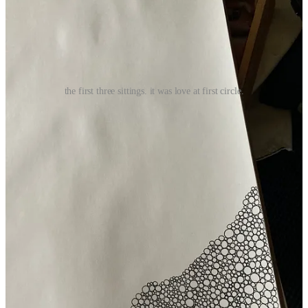
the first three sittings. it was love at first circle.
And I’m so pleased because I have loved every single moment of
this 18 x 24-inch drawing coming into being. Every circle (or near
circle, and some not near circles at all) I put down is, if not a
pleasure, then an astute representation of where I’m at.
Which, I love observing: my hand starts moving too quickly or
wobbles more when I’m hungry or tired. If I slow my hand down,
my breath slows with a sigh. When my eyeballs get unfocused, I
need some water or just to stop and probably to nap.
And when I set the drawing on a table, I marvel at it every time I
pass it by. I mean, just, like really love on it. I talk to it. I tell it how
much I love it. How beautiful it is. I don’t even care if this is weird!
Because I love it so much.