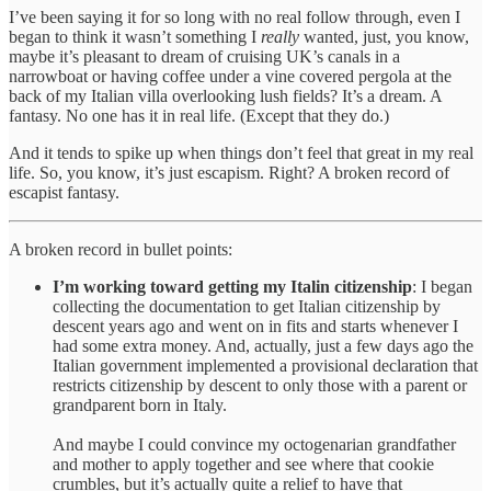
I’ve been saying it for so long with no real follow through, even I
began to think it wasn’t something I
really
wanted, just, you know,
maybe it’s pleasant to dream of cruising UK’s canals in a
narrowboat or having coffee under a vine covered pergola at the
back of my Italian villa overlooking lush fields? It’s a dream. A
fantasy. No one has it in real life. (Except that they do.)
And it tends to spike up when things don’t feel that great in my real
life. So, you know, it’s just escapism. Right? A broken record of
escapist fantasy.
A broken record in bullet points:
I’m working toward getting my Italin citizenship
: I began
collecting the documentation to get Italian citizenship by
descent years ago and went on in fits and starts whenever I
had some extra money. And, actually, just a few days ago the
Italian government implemented a provisional declaration that
restricts citizenship by descent to only those with a parent or
grandparent born in Italy.
And maybe I could convince my octogenarian grandfather
and mother to apply together and see where that cookie
crumbles, but it’s actually quite a relief to have that