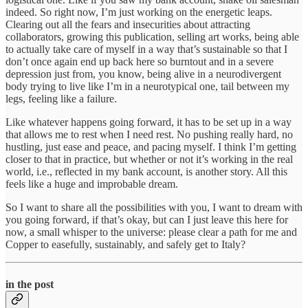
indeed. So right now, I’m just working on the energetic leaps.
Clearing out all the fears and insecurities about attracting
collaborators, growing this publication, selling art works, being able
to actually take care of myself in a way that’s sustainable so that I
don’t once again end up back here so burntout and in a severe
depression just from, you know, being alive in a neurodivergent
body trying to live like I’m in a neurotypical one, tail between my
legs, feeling like a failure.
Like whatever happens going forward, it has to be set up in a way
that allows me to rest when I need rest. No pushing really hard, no
hustling, just ease and peace, and pacing myself. I think I’m getting
closer to that in practice, but whether or not it’s working in the real
world, i.e., reflected in my bank account, is another story. All this
feels like a huge and improbable dream.
So I want to share all the possibilities with you, I want to dream with
you going forward, if that’s okay, but can I just leave this here for
now, a small whisper to the universe: please clear a path for me and
Copper to easefully, sustainably, and safely get to Italy?
in the post