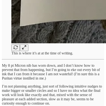
This is where it’s at at the time of writing.
My 8 pt Micron nib has worn down, and I don’t know how to
prevent that from happening, but I’m going to eke out every bit of
ink that I can from it because I am not wasteful! (I’m sure this is a
Puritan virtue instilled in me.)
I’m not planning anything, just sort of following intuitive nudges to
make bigger or smaller circles and so I have no idea what the final
work will look like exactly and that, mixed with the sense of
pleasure at each added section, slow as it may be, seems to be
curiosity enough to continue on.