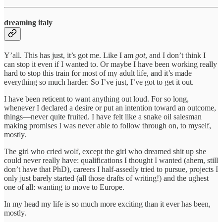
dreaming italy
Y’all. This has just, it’s got me. Like I am
got
, and I don’t think I
can stop it even if I wanted to. Or maybe I have been working really
hard to stop this train for most of my adult life, and it’s made
everything so much harder. So I’ve just, I’ve got to get it out.
I have been reticent to want anything out loud. For so long,
whenever I declared a desire or put an intention toward an outcome,
things—never quite fruited. I have felt like a snake oil salesman
making promises I was never able to follow through on, to myself,
mostly.
The girl who cried wolf, except the girl who dreamed shit up she
could never really have: qualifications I thought I wanted (ahem, still
don’t have that PhD), careers I half-assedly tried to pursue, projects I
only just barely started (all those drafts of writing!) and the ughest
one of all: wanting to move to Europe.
In my head my life is so much more exciting than it ever has been,
mostly.