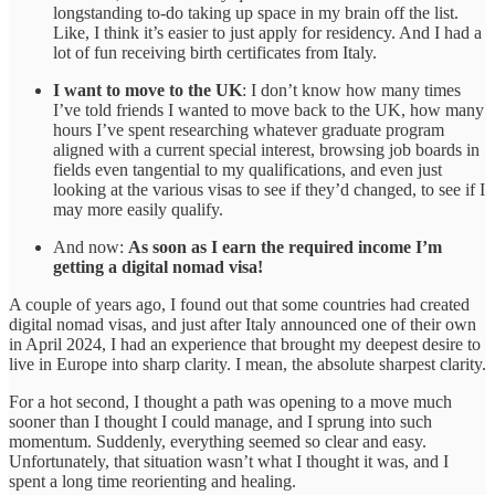
longstanding to-do taking up space in my brain off the list.
Like, I think it’s easier to just apply for residency. And I had a
lot of fun receiving birth certificates from Italy.
I want to move to the UK
: I don’t know how many times
I’ve told friends I wanted to move back to the UK, how many
hours I’ve spent researching whatever graduate program
aligned with a current special interest, browsing job boards in
fields even tangential to my qualifications, and even just
looking at the various visas to see if they’d changed, to see if I
may more easily qualify.
And now:
As soon as I earn the required income I’m
getting a digital nomad visa!
A couple of years ago, I found out that some countries had created
digital nomad visas, and just after Italy announced one of their own
in April 2024, I had an experience that brought my deepest desire to
live in Europe into sharp clarity. I mean, the absolute sharpest clarity.
For a hot second, I thought a path was opening to a move much
sooner than I thought I could manage, and I sprung into such
momentum. Suddenly, everything seemed so clear and easy.
Unfortunately, that situation wasn’t what I thought it was, and I
spent a long time reorienting and healing.