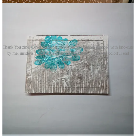
Thank You zine. Cover made of thank you notes, hand-stamped with lino-cuts
by me, inside is a digitally printed essay written by me with colorful end
sheets.
invitation to collaborate
Next week, I’ll be sharing an essay On Practice by poet
Ricki
Cummings
, along with a special surprise announcement. I know.
You can hardly wait, amirite?
In the meantime, what art, writerly, mind-body, or life practice are
you leaning into? What does your writer life look like? What were
the inspirations for your favorite works? If you’d like to share about
your creative, poetic, spiritual, well-being, or otherwise living life