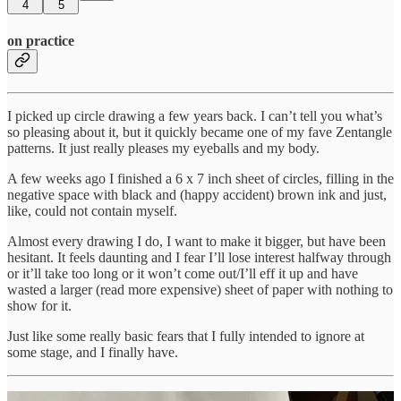
4
5
on practice
I picked up circle drawing a few years back. I can’t tell you what’s
so pleasing about it, but it quickly became one of my fave Zentangle
patterns. It just really pleases my eyeballs and my body.
A few weeks ago I finished a 6 x 7 inch sheet of circles, filling in the
negative space with black and (happy accident) brown ink and just,
like, could not contain myself.
Almost every drawing I do, I want to make it bigger, but have been
hesitant. It feels daunting and I fear I’ll lose interest halfway through
or it’ll take too long or it won’t come out/I’ll eff it up and have
wasted a larger (read more expensive) sheet of paper with nothing to
show for it.
Just like some really basic fears that I fully intended to ignore at
some stage, and I finally have.