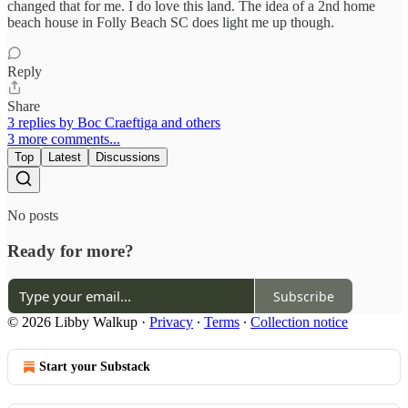
changed that for me. I do love this land. The idea of a 2nd home
beach house in Folly Beach SC does light me up though.
Reply
Share
3 replies by Boc Craeftiga and others
3 more comments...
Top
Latest
Discussions
No posts
Ready for more?
Subscribe
© 2026 Libby Walkup
·
Privacy
∙
Terms
∙
Collection notice
Start your Substack