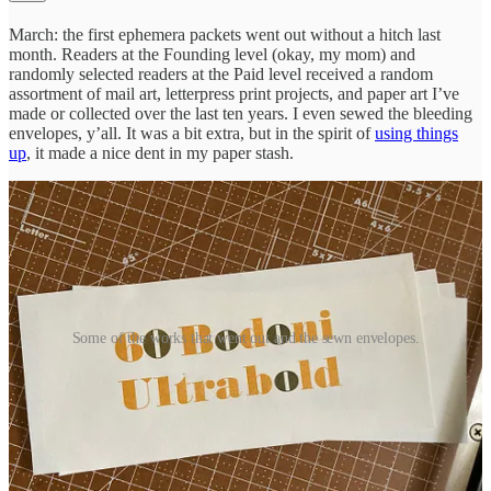
March: the first ephemera packets went out without a hitch last
month. Readers at the Founding level (okay, my mom) and
randomly selected readers at the Paid level received a random
assortment of mail art, letterpress print projects, and paper art I’ve
made or collected over the last ten years. I even sewed the bleeding
envelopes, y’all. It was a bit extra, but in the spirit of
using things
up
, it made a nice dent in my paper stash.
Some of the works that went out and the sewn envelopes.
April: I’ll be sending out the remaining
Thank You
zines. I know a
few folks have received one of these. If you’re a Paid subscriber and
have one, can you remind me? And anyone who wants one, please
upgrade to Founding and make sure I have your post address before
the 15th. <3