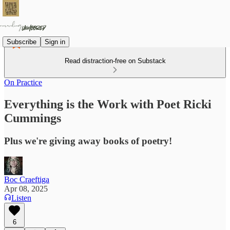
Subscribe
Sign in
Read distraction-free on Substack
On Practice
Everything is the Work with Poet Ricki
Cummings
Plus we're giving away books of poetry!
Boc Craeftiga
Apr 08, 2025
Listen
6