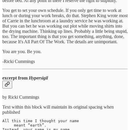
before bed. At any point in there I reserve the right to stupidity.
You get to set your own schedule. If you only get time to work at
lunch or during your work breaks, do that. Stephen King wrote most
of Carrie in the lunchroom at a laundry service he was working at.
But you can bet he was working out plot while moving shirts into
the drying machine. Thinking up lines. Probably a little being stupid,
too. The important thing is that you get something, anything, done,
because It's All Part Of The Work. The details are unimportant.
You are you. Be you.
-Ricki Cummings
excerpt from
Hypersigil
by Ricki Cummings
Text within this block will maintain its original spacing when
published
All this time I thought your name

     meant “earth”.

Instead, your name is my name
