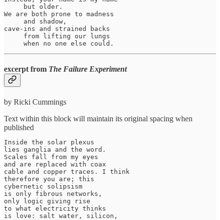
     but older.

We are both prone to madness

     and shadow,

cave-ins and strained backs

     from lifting our lungs

     when no one else could.
excerpt from
The Failure Experiment
by Ricki Cummings
Text within this block will maintain its original spacing when
published
Inside the solar plexus

lies ganglia and the word.

Scales fall from my eyes

and are replaced with coax

cable and copper traces. I think

therefore you are; this

cybernetic solipsism

is only fibrous networks,

only logic giving rise

to what electricity thinks

is love: salt water, silicon,
