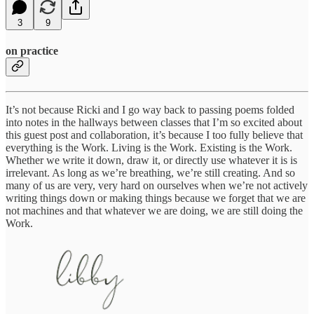
3
9
on practice
It’s not because Ricki and I go way back to passing poems folded
into notes in the hallways between classes that I’m so excited about
this guest post and collaboration, it’s because I too fully believe that
everything is the Work. Living is the Work. Existing is the Work.
Whether we write it down, draw it, or directly use whatever it is is
irrelevant. As long as we’re breathing, we’re still creating. And so
many of us are very, very hard on ourselves when we’re not actively
writing things down or making things because we forget that we are
not machines and that whatever we are doing, we are still doing the
Work.