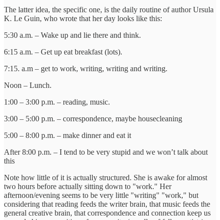
The latter idea, the specific one, is the daily routine of author Ursula
K. Le Guin, who wrote that her day looks like this:
5:30 a.m. – Wake up and lie there and think.
6:15 a.m. – Get up eat breakfast (lots).
7:15. a.m – get to work, writing, writing and writing.
Noon – Lunch.
1:00 – 3:00 p.m. – reading, music.
3:00 – 5:00 p.m. – correspondence, maybe housecleaning
5:00 – 8:00 p.m. – make dinner and eat it
After 8:00 p.m. – I tend to be very stupid and we won’t talk about
this
Note how little of it is actually structured. She is awake for almost
two hours before actually sitting down to "work." Her
afternoon/evening seems to be very little "writing" "work," but
considering that reading feeds the writer brain, that music feeds the
general creative brain, that correspondence and connection keep us