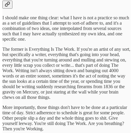
I should make one thing clear: what I have is not a practice so much
as a set of guidelines that I attempt to sort-of adhere to, and it's a
combination of two ideas, one interpolated from several sources
such that I may have actually synthesized my own idea, and one
specific one.
The former is Everything Is The Work. If you're an artist of any sort,
but specifically a writer, everything that's going into your head,
everything that you're turning around and mulling and stewing on,
every little scrap you collect or write... that's part of doing The
Work. Writing isn't always sitting down and banging out 4000
words or an entire sonnet, sometimes it's the act of noting the way
the sun looks at a certain time of the year, or spending time you
should be writing suddenly researching firearms from 1836 or the
gravity on Mercury, or just staring at the wall while your brain
chews on all those things.
More importantly, those things don't have to be done at a particular
time of day. Strict adherence to schedule is great for some people.
Other people slip a day and the whole thing goes to shit. Give
yourself leeway. You're still doing The Work. Are you breathing?
Then you're Working.