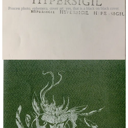
Process photo, ephemera, cover art: yes, that is a black on black cover.
invitation to collaborate
What art, writerly, mind-body, or life practice are you leaning into?
What does your writer life look like? What were the inspirations for
your favorite works? What does poetry mean to you? If you’d like
to share about your creative, poetic, spiritual, well-being, or
otherwise living life practices, please get in touch,
unraveling,
unmoored
seeks collaborators. More info can be found on the
About
Page
. Please message or email with questions.
upgrade to paid
one-off support this publication
shop libby's handbound books
6