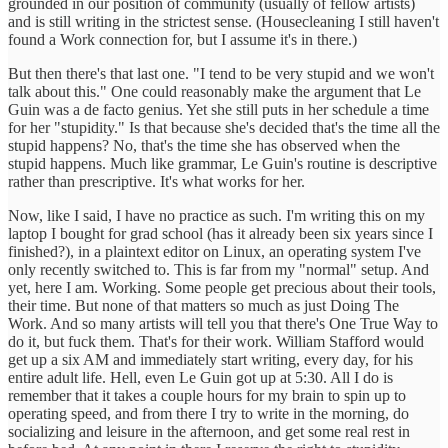
grounded in our position of community (usually of fellow artists)
and is still writing in the strictest sense. (Housecleaning I still haven't
found a Work connection for, but I assume it's in there.)
But then there's that last one. "I tend to be very stupid and we won't
talk about this." One could reasonably make the argument that Le
Guin was a de facto genius. Yet she still puts in her schedule a time
for her "stupidity." Is that because she's decided that's the time all the
stupid happens? No, that's the time she has observed when the
stupid happens. Much like grammar, Le Guin's routine is descriptive
rather than prescriptive. It's what works for her.
Now, like I said, I have no practice as such. I'm writing this on my
laptop I bought for grad school (has it already been six years since I
finished?), in a plaintext editor on Linux, an operating system I've
only recently switched to. This is far from my "normal" setup. And
yet, here I am. Working. Some people get precious about their tools,
their time. But none of that matters so much as just Doing The
Work. And so many artists will tell you that there's One True Way to
do it, but fuck them. That's for their work. William Stafford would
get up a six AM and immediately start writing, every day, for his
entire adult life. Hell, even Le Guin got up at 5:30. All I do is
remember that it takes a couple hours for my brain to spin up to
operating speed, and from there I try to write in the morning, do
socializing and leisure in the afternoon, and get some real rest in