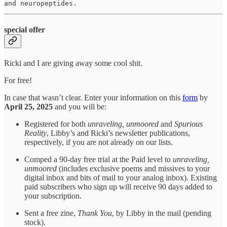
and neuropeptides.
special offer
Ricki and I are giving away some cool shit.
For free!
In case that wasn’t clear. Enter your information on this
form
by
April 25, 2025
and you will be:
Registered for both
unraveling, unmoored
and
Spurious
Reality
, Libby’s and Ricki’s newsletter publications,
respectively, if you are not already on our lists.
Comped a 90-day free trial at the Paid level to
unraveling,
unmoored
(includes exclusive poems and missives to your
digital inbox and bits of mail to your analog inbox). Existing
paid subscribers who sign up will receive 90 days added to
your subscription.
Sent a free zine,
Thank You
, by Libby in the mail (pending
stock).