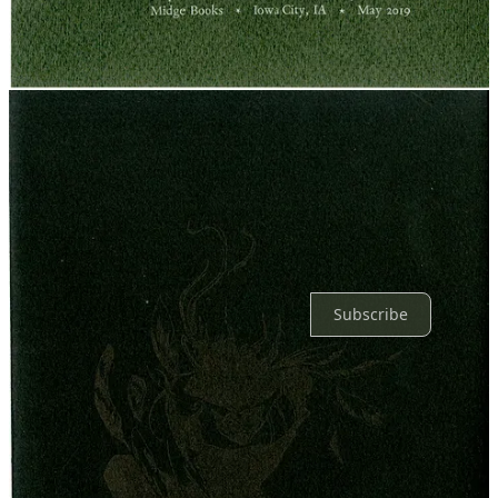
Reply
Share
2 replies by Boc Craeftiga and others
2 more comments...
Top
Latest
Discussions
No posts
Ready for more?
Subscribe
© 2026 Libby Walkup
·
Privacy
∙
Terms
∙
Collection notice
Start your Substack
Get the app