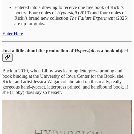
Entered into a drawing to receive one free book of Ricki’s
poetry: Four copies of
Hypersigil
(2019) and four copies of
Ricki’s brand new collection
The Failure Experiment
(2025)
are up for grabs.
Enter Here
Just a little about the production of
Hypersigil
as a book object
Back in 2019, when Libby was learning letterpress printing and
book binding at the University of Iowa Center for the Book, she,
Ricki, and artist Jessica Wagar collaborated on this really, really
gorgeous hand-typeset, letterpress printed, and handbound book, if
she (Libby) does say so herself.