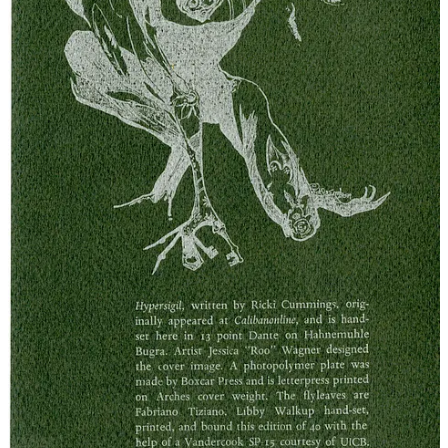
3
9
Share
Previous
Next
Discussion about this post
Comments
Restacks
Sam Messersmith
Apr 15, 2025
Liked by Boc Craeftiga
Simply adore Rikki's practice. Love love love everything here.
Thank you for that. I needed it.