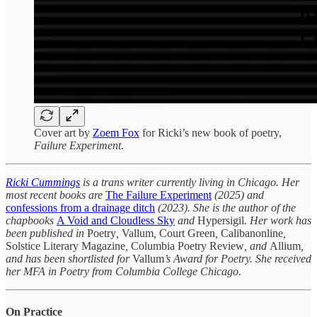
Cover art by
Zoem Fox
for Ricki’s new book of poetry,
Failure Experiment
.
Ricki Cummings
is a trans writer currently living in Chicago. Her
most recent books are
The Failure Experiment
(2025)
and
confessions from a drainage ditch
(2023). She is the author of the
chapbooks
A Void and Cloudless Sky
and
Hypersigil
. Her work has
been published in
Poetry
,
Vallum
,
Court Green
,
Calibanonline
,
Solstice Literary Magazine
,
Columbia Poetry Review
, and
Allium
,
and has been shortlisted for
Vallum
’s Award for Poetry. She received
her MFA in Poetry from Columbia College Chicago.
On Practice