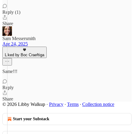
Reply (1)
Share
Sam Messersmith
Apr 24, 2025
Liked by Boc Craeftiga
Same!!!
Reply
Share
© 2026 Libby Walkup
·
Privacy
∙
Terms
∙
Collection notice
Start your Substack