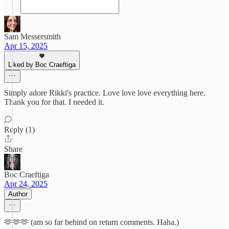
Sam Messersmith
Apr 15, 2025
Liked by Boc Craeftiga
Simply adore Rikki's practice. Love love love everything here.
Thank you for that. I needed it.
Reply (1)
Share
Boc Craeftiga
Apr 24, 2025
Author
🫶🫶🫶 (am so far behind on return comments. Haha.)