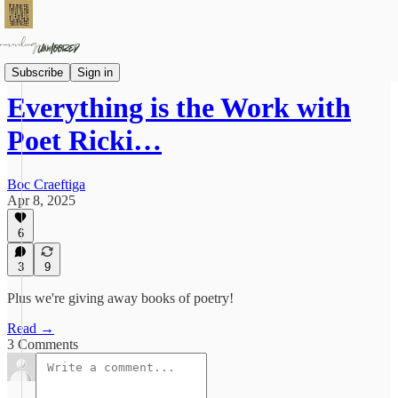
On Practice
Subscribe
Sign in
Everything is the Work with
Poet Ricki…
Boc Craeftiga
Apr 8, 2025
6
3
9
Plus we're giving away books of poetry!
Read →
3 Comments